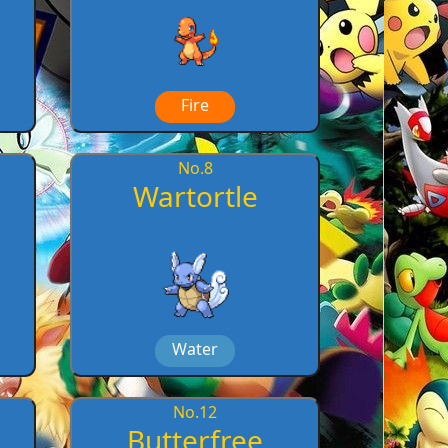
Fire
No.
8
Wartortle
Water
No.
12
Butterfree