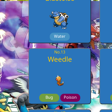
Water
No.
13
Weedle
Bug
Poison