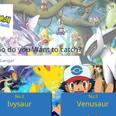
o do you Want to catch?
No.
2
No.
3
Ivysaur
Venusaur