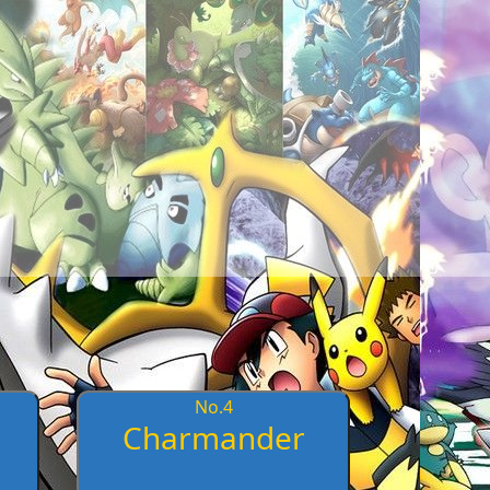
No.
4
Charmander