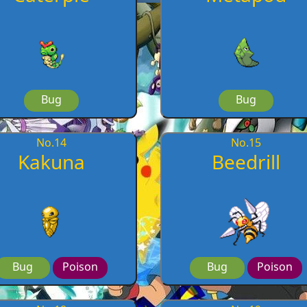
Bug
Bug
No.
14
No.
15
Kakuna
Beedrill
Bug
Poison
Bug
Poison