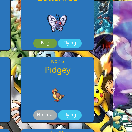
Bug
Flying
No.
16
Pidgey
Normal
Flying