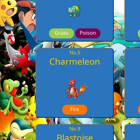
Grass
Poison
No.
5
Charmeleon
Fire
No.
9
Blastoise