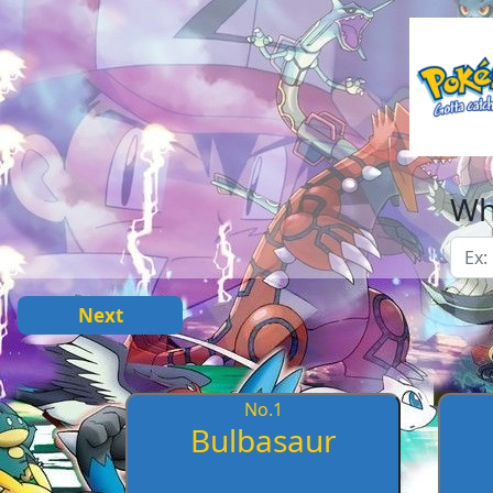
Wh
Next
No.
1
Bulbasaur