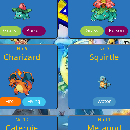
Grass
Poison
Grass
Poison
No.
6
No.
7
Charizard
Squirtle
Fire
Flying
Water
No.
10
No.
11
Caterpie
Metapod